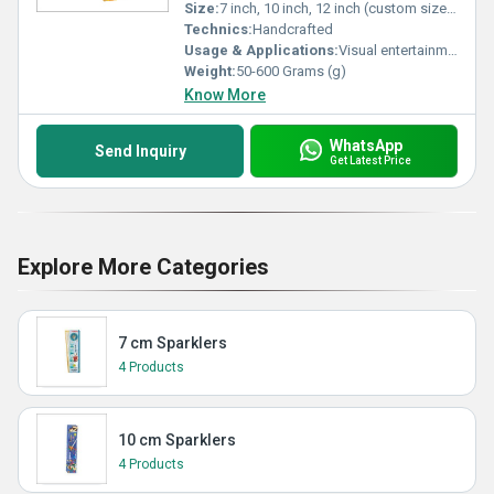
Size:
7 inch, 10 inch, 12 inch (custom sizes available)
Technics:
Handcrafted
Usage & Applications:
Visual entertainment, party celebrations, festive decor, distribution in events
Weight:
50-600 Grams (g)
Know More
WhatsApp
Send Inquiry
Get Latest Price
Explore More Categories
7 cm Sparklers
4 Products
10 cm Sparklers
4 Products