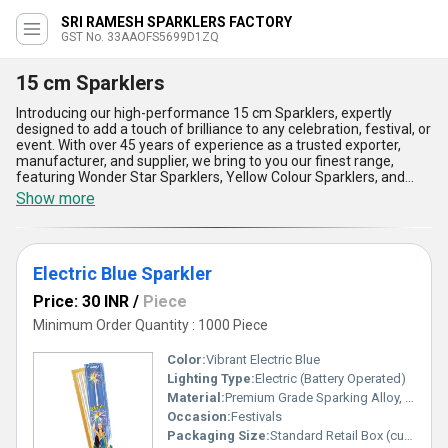
SRI RAMESH SPARKLERS FACTORY
GST No. 33AAOFS5699D1ZQ
15 cm Sparklers
Introducing our high-performance 15 cm Sparklers, expertly
designed to add a touch of brilliance to any celebration, festival, or
event. With over 45 years of experience as a trusted exporter,
manufacturer, and supplier, we bring to you our finest range,
featuring Wonder Star Sparklers, Yellow Colour Sparklers, and
Electric Blue Sparklers. Our marvelous and superlative sparklers
Show more
produce an astounding display of vibrant colors and radiant
sparkles that outshine others. Experience the new standard of
sparklers with brighter sparks, longer burn times, and safer
handling. Get instant savings with our innovative designs that
Electric Blue Sparkler
ensure minimal residue, lower smoke emission, and a cleaner
celebration experience. Perfect for weddings, birthdays, or festive
Price: 30 INR
/
Piece
occasions, these compact 15 cm wonders are easy to use, making
them an excellent choice for all age groups. With their
Minimum Order Quantity : 1000 Piece
unparalleled quality, they light up any event, creating magical
moments that last forever. Our supply ability covers the entire All
Color:
Vibrant Electric Blue
India market, ensuring that our premium sparklers are always
Lighting Type:
Electric (Battery Operated)
within your reach. Choose 15 cm Sparklers to transform ordinary
Material:
Premium Grade Sparking Alloy, Metal Stick, Electric Components
celebrations into extraordinary events, where brilliance meets
safety and affordability. Trust us to deliver nothing but the best
Occasion:
Festivals
with our commitment to quality and a legacy built over decades.
Packaging Size:
Standard Retail Box (customizable)