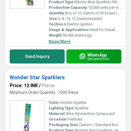
Product Type:
Electric Blue Sparkler, Others
Production Capacity:
10,000 units per month
Quantity:
Box of 10, Carton of 50 boxes (customizable)
Size:
6, 8, 10, 12 (customizable)
Technics:
Electric Ignition
Usage & Applications:
Ideal for Diwali, Christmas, Weddings, Parties, Special Events
Weight:
50-400 Grams (g)
Know More
WhatsApp
Send Inquiry
Get Latest Price
Wonder Star Sparklers
Price: 12 INR
/
Piece
Minimum Order Quantity : 1000 Piece
Color:
Golden Sparkle
Lighting Type:
Sparkler
Material:
Wire, Pyrotechnic Compound
Occasion:
Festivals
Packaging Size:
Custom / Standard Box
Product Type:
Wonder Star Sparklers, Others