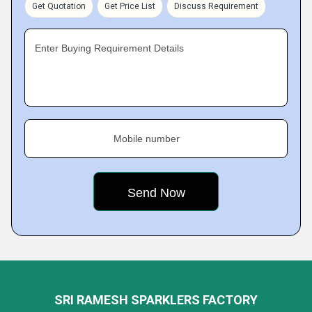
Get Quotation
Get Price List
Discuss Requirement
Enter Buying Requirement Details
Mobile number
SRI RAMESH SPARKLERS FACTORY