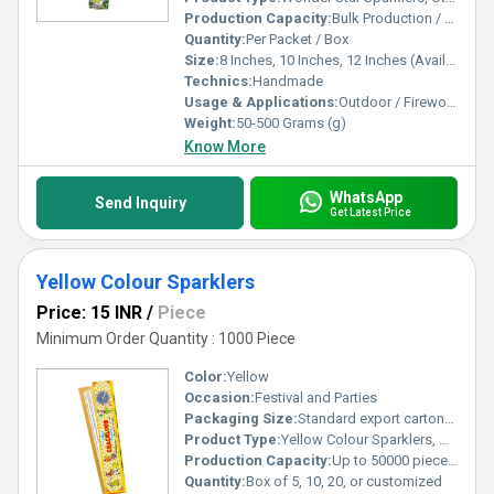
Production Capacity:
Bulk Production / Large Scale
Quantity:
Per Packet / Box
Size:
8 Inches, 10 Inches, 12 Inches (Available)
Technics:
Handmade
Usage & Applications:
Outdoor / Fireworks Display
Weight:
50-500 Grams (g)
Know More
WhatsApp
Send Inquiry
Get Latest Price
Yellow Colour Sparklers
Price: 15 INR
/
Piece
Minimum Order Quantity : 1000 Piece
Color:
Yellow
Occasion:
Festival and Parties
Packaging Size:
Standard export cartons or custom packaging sizes
Product Type:
Yellow Colour Sparklers, Others
Production Capacity:
Up to 50000 pieces per month
Quantity:
Box of 5, 10, 20, or customized