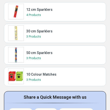
12 cm Sparklers
4 Products
30 cm Sparklers
3 Products
50 cm Sparklers
3 Products
10 Colour Matches
3 Products
Share a Quick Message with us